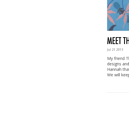
MEET T
Jul
21
2013
My friend T
designs and
Hannah that
We will kee