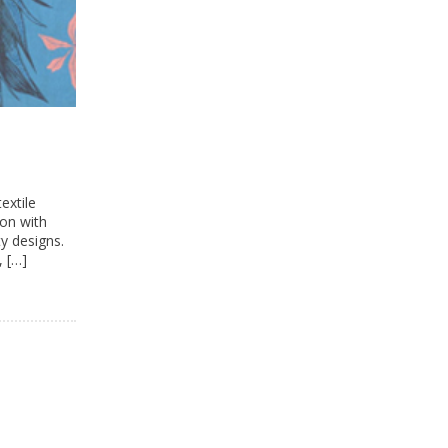
extile
ion with
y designs.
, […]