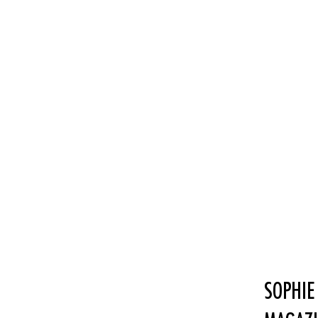
SOPHIE