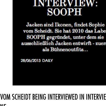
 VOM SCHEIDT BEING INTERVIEWED IN INTERVI