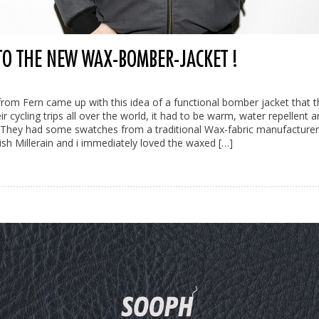
 TO THE NEW WAX-BOMBER-JACKET !
from Fern came up with this idea of a functional bomber jacket that t
r cycling trips all over the world, it had to be warm, water repellent a
 They had some swatches from a traditional Wax-fabric manufacturer
tish Millerain and i immediately loved the waxed […]