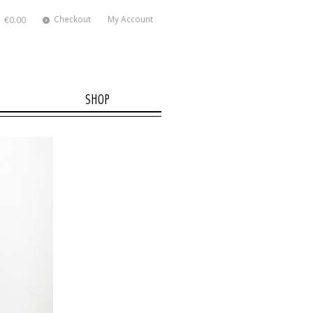
Checkout
My Account
€0.00
SHOP