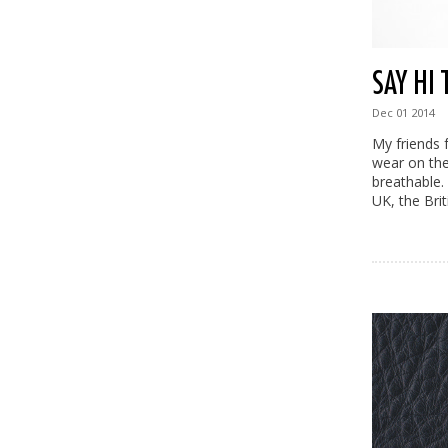
SAY HI
Dec
01
2014
My friends 
wear on thei
breathable.
UK, the Bri