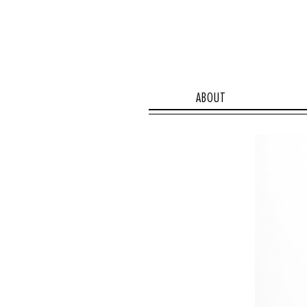
ABOUT