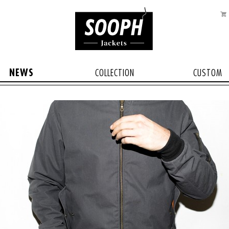
NEWS
COLLECTION
CUSTOM