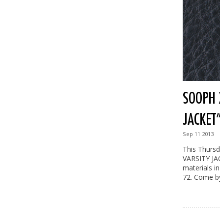
SOOPH X
JACKET
Sep
11
2013
This Thursd
VARSITY JAC
materials in
72. Come by