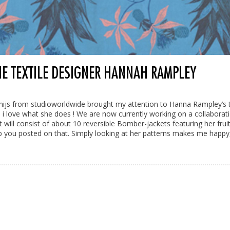
HE TEXTILE DESIGNER HANNAH RAMPLEY
hijs from studioworldwide brought my attention to Hanna Rampley’s t
 i love what she does ! We are now currently working on a collaborat
 will consist of about 10 reversible Bomber-jackets featuring her fruit
p you posted on that. Simply looking at her patterns makes me happy