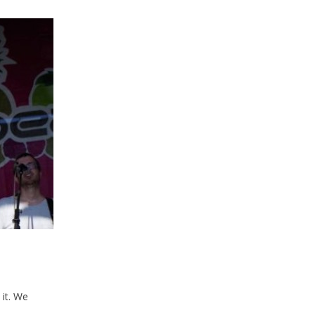
it. We