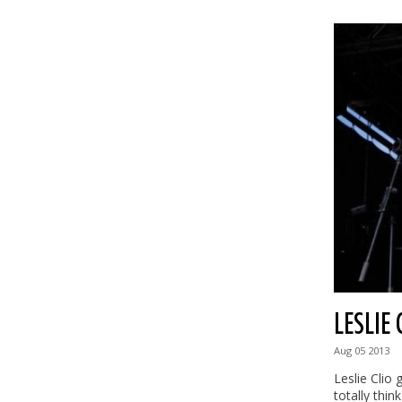
LESLIE 
Aug
05
2013
Leslie Clio
totally think