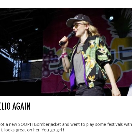
CLIO AGAIN
 got a new SOOPH Bomberjacket and went to play some festivals with 
 it looks great on her. You go girl !