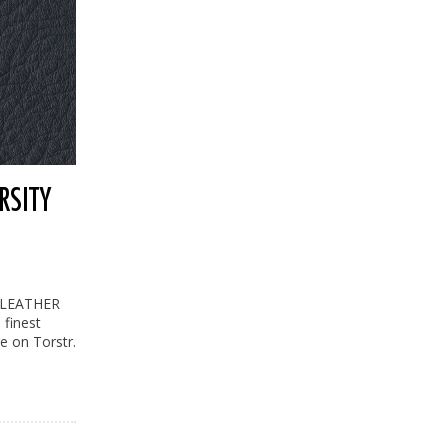
RSITY
L LEATHER
 finest
re on Torstr.