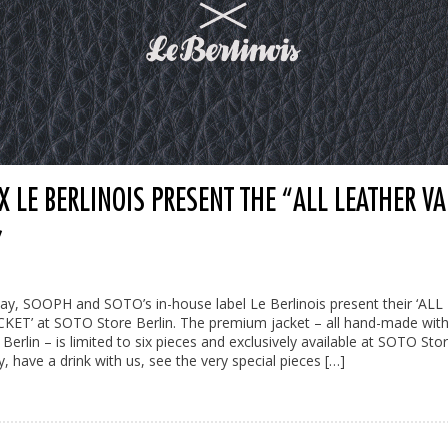
 LE BERLINOIS PRESENT THE “ALL LEATHER VA
”
ay, SOOPH and SOTO’s in-house label Le Berlinois present their ‘AL
KET’ at SOTO Store Berlin. The premium jacket – all hand-made with
 Berlin – is limited to six pieces and exclusively available at SOTO Sto
, have a drink with us, see the very special pieces […]