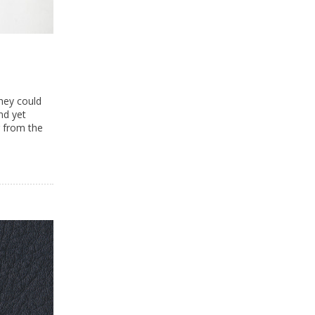
hey could
nd yet
 from the