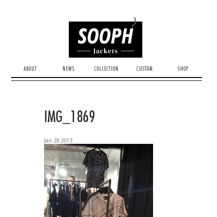
ABOUT
NEWS
COLLECTION
CUSTOM
SHOP
IMG_1869
Jan
28
2013