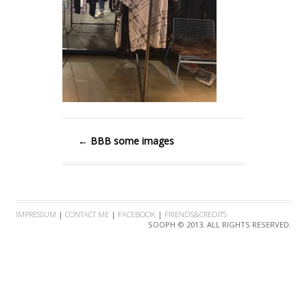
←
BBB some images
IMPRESSUM
|
CONTACT ME
|
FACEBOOK
|
FRIENDS&CREDITS
SOOPH © 2013. ALL RIGHTS RESERVED.